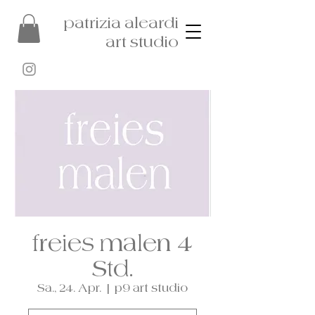
patrizia aleardi
art studio
freies malen 4
Std.
Sa., 24. Apr.
  |  
p9 art studio